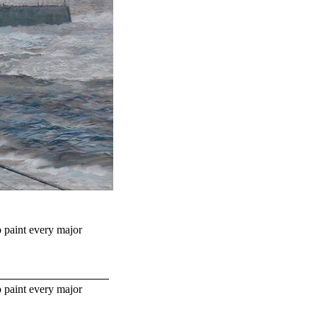
o paint every major
o paint every major