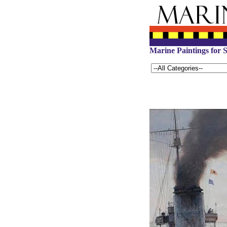
Marine Paintings for S