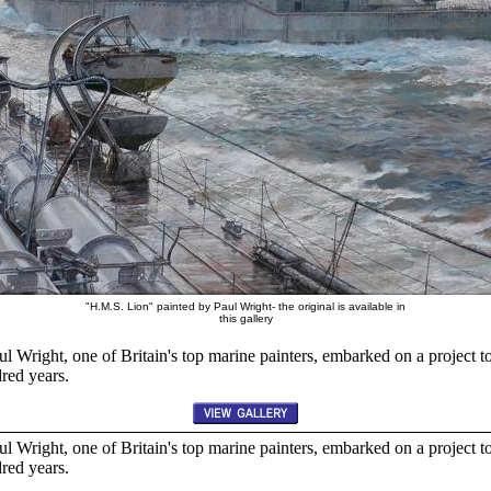
"H.M.S. Lion" painted by Paul Wright- the original is available in
this gallery
l Wright, one of Britain's top marine painters, embarked on a project t
dred years.
l Wright, one of Britain's top marine painters, embarked on a project t
dred years.