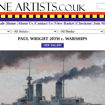
ale
|
Home
|
About Us
|
Contact Us
|
View Basket
|
Checkout
|
Join Ma
PAUL WRIGHT 20TH c. WARSHIPS