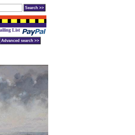
iling List