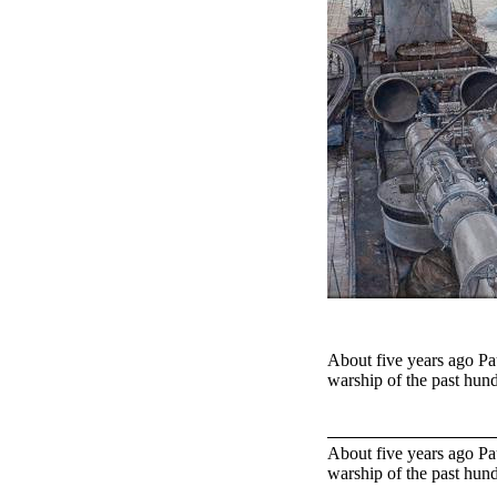
About five years ago Pau
warship of the past hun
About five years ago Pau
warship of the past hun