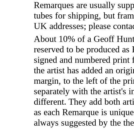
Remarques are usually supp
tubes for shipping, but frami
UK addresses; please contac
About 10% of a Geoff Hunt 
reserved to be produced as
signed and numbered print 
the artist has added an orig
margin, to the left of the pr
separately with the artist's 
different. They add both arti
as each Remarque is unique.
always suggested by the them