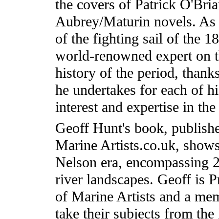
the covers of Patrick O'Bria
Aubrey/Maturin novels. As w
of the fighting sail of the 1
world-renowned expert on t
history of the period, thank
he undertakes for each of hi
interest and expertise in th
Geoff Hunt's book, publishe
Marine Artists.co.uk, shows 
Nelson era, encompassing 2
river landscapes. Geoff is P
of Marine Artists and a m
take their subjects from th