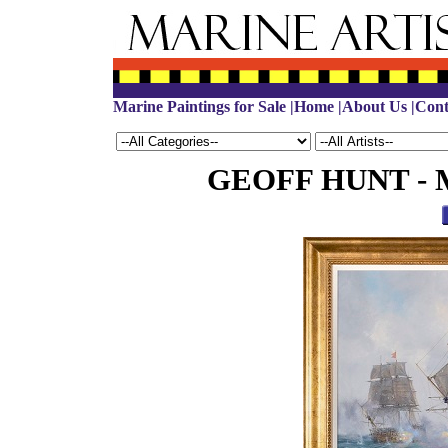
Marine Paintings for Sale
|
Home
|
About Us
|
Cont
GEOFF HUNT - Mar