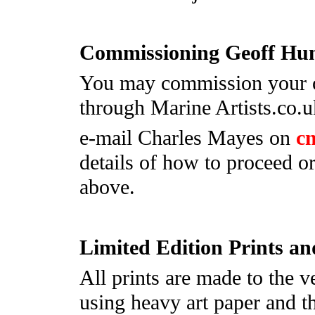
Commissioning Geoff Hu
You may commission your o
through Marine Artists.co.u
e-mail Charles Mayes on
c
details of how to proceed
above.
Limited Edition Prints a
All prints are made to the v
using heavy art paper and th