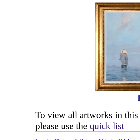
To view all artworks in thi
please use the
quick list