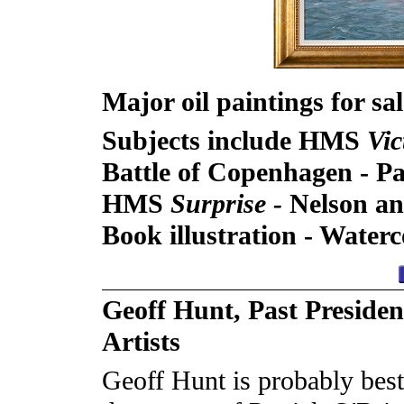
Major oil paintings for sa
Subjects include HMS
Vic
Battle of Copenhagen -
Pa
HMS
Surprise -
Nelson an
Book illustration - Wate
Geoff Hunt, Past Presiden
Artists
Geoff Hunt is probably best